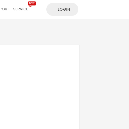
NEW
PORT
SERVICE
LOGIN