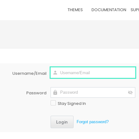
THEMES
DOCUMENTATION
SUP
Username/Email
Password
Stay Signed In
Forgot password?