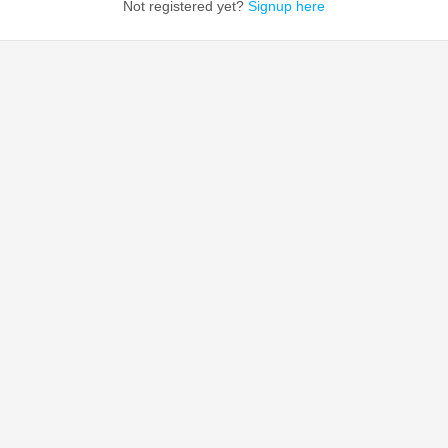
Not registered yet?
Signup here