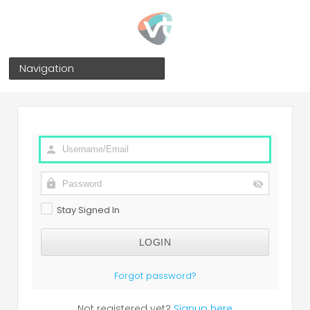
Navigation
Stay Signed In
Forgot password?
Not registered yet?
Signup here