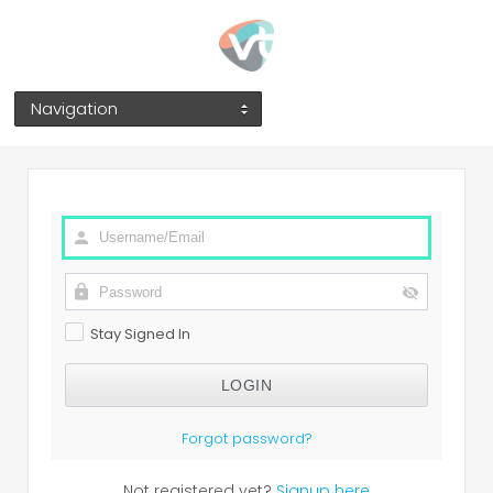
Navigation
Stay Signed In
Forgot password?
Not registered yet?
Signup here